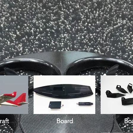
raft
Board
Bo