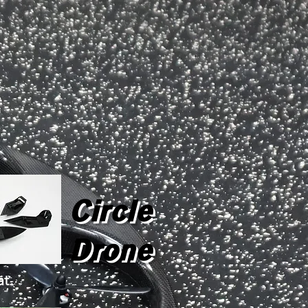
Circle
Drone
at