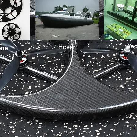
Yac
Hover
one